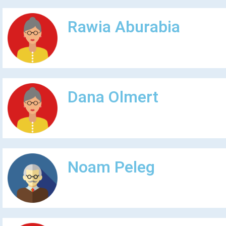
Rawia Aburabia
Dana Olmert
Noam Peleg