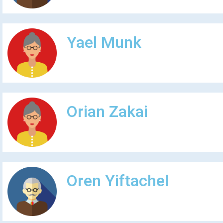
Yael Munk
Orian Zakai
Oren Yiftachel