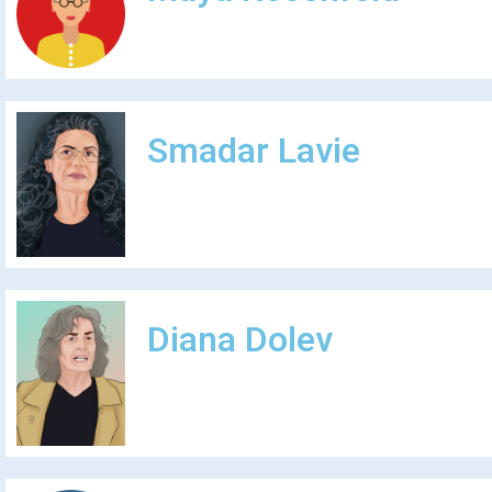
Smadar Lavie
Diana Dolev