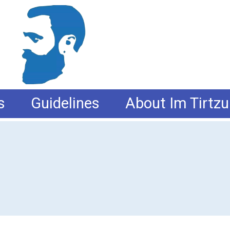
s
Guidelines
About Im Tirtzu