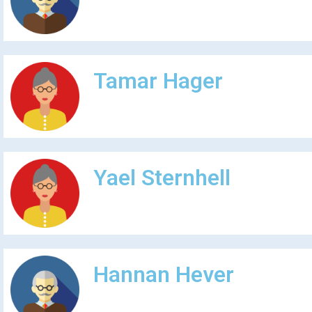
Tamar Hager
Yael Sternhell
Hannan Hever