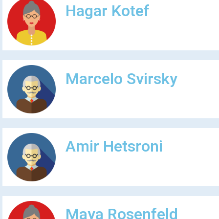
Hagar Kotef
Marcelo Svirsky
Amir Hetsroni
Maya Rosenfeld