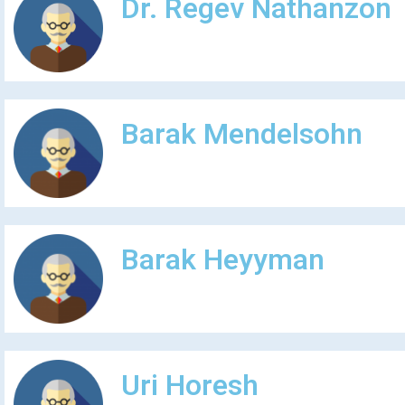
Dr. Regev Nathanzon
Barak Mendelsohn
Barak Heyyman
Uri Horesh