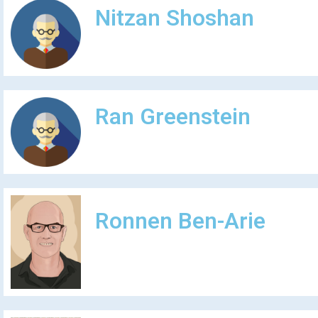
Nitzan Shoshan
Ran Greenstein
Ronnen Ben-Arie