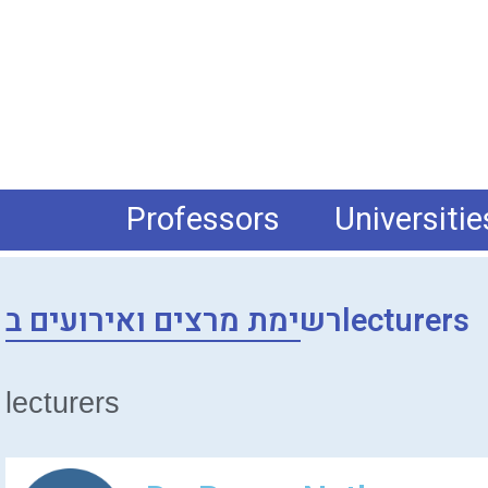
Professors
Universitie
רשימת מרצים ואירועים בlecturers
lecturers