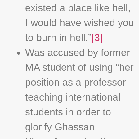
existed a place like hell,
I would have wished you
to burn in hell.”
[3]
Was accused by former
MA student of using “her
position as a professor
teaching international
students in order to
glorify Ghassan