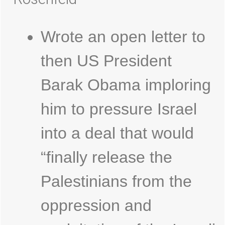
Wrote an open letter to
then US President
Barak Obama imploring
him to pressure Israel
into a deal that would
“finally release the
Palestinians from the
oppression and