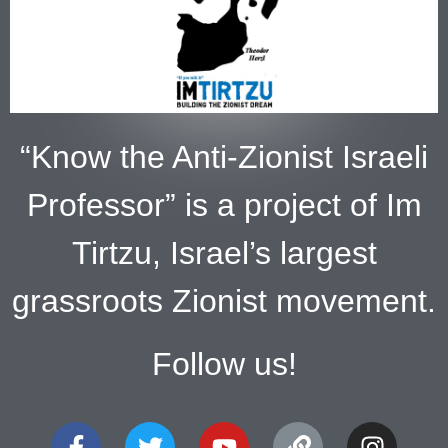
“Know the Anti-Zionist Israeli
Professor” is a project of Im
Tirtzu, Israel’s largest
grassroots Zionist movement.
Follow us!