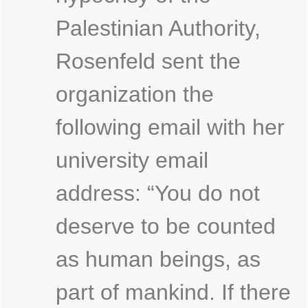
Palestinian Authority,
Rosenfeld sent the
organization the
following email with her
university email
address: “You do not
deserve to be counted
as human beings, as
part of mankind. If there