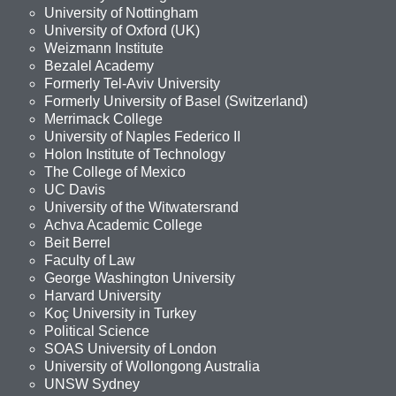
University of Nottingham
University of Oxford (UK)
Weizmann Institute
Bezalel Academy
Formerly Tel-Aviv University
Formerly University of Basel (Switzerland)
Merrimack College
University of Naples Federico II
Holon Institute of Technology
The College of Mexico
UC Davis
University of the Witwatersrand
Achva Academic College
Beit Berrel
Faculty of Law
George Washington University
Harvard University
Koç University in Turkey
Political Science
SOAS University of London
University of Wollongong Australia
UNSW Sydney