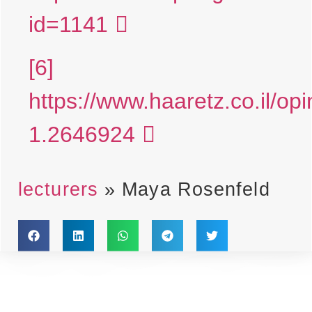
id=1141
[6]
https://www.haaretz.co.il/op
1.2646924
lecturers
»
Maya Rosenfeld