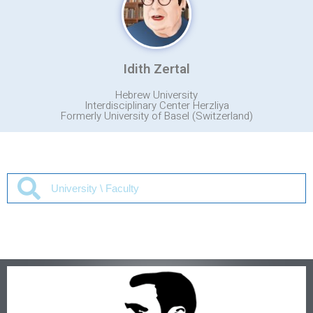
Idith Zertal
Hebrew University
Interdisciplinary Center Herzliya
Formerly University of Basel (Switzerland)