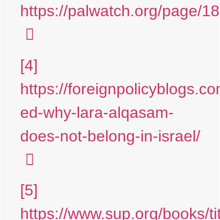
https://palwatch.org/page/1
[4]
https://foreignpolicyblogs.c
ed-why-lara-alqasam-
does-not-belong-in-israel/
[5]
https://www.sup.org/books/tit