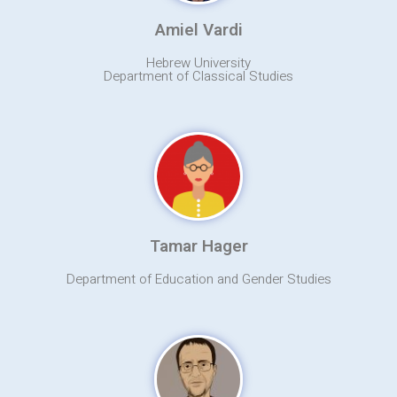
Amiel Vardi
Hebrew University
Department of Classical Studies
Tamar Hager
Department of Education and Gender Studies