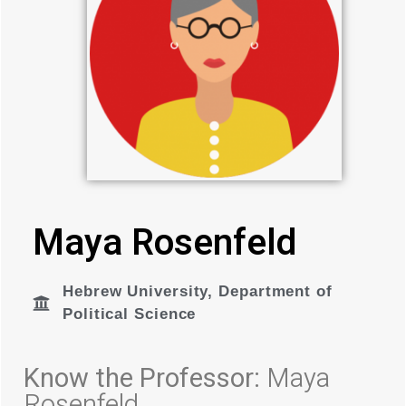
Maya Rosenfeld
Hebrew University
,
Department of
Political Science
Know the Professor:
Maya
Rosenfeld