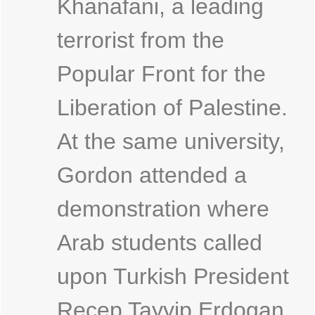
Khanafani, a leading
terrorist from the
Popular Front for the
Liberation of Palestine.
At the same university,
Gordon attended a
demonstration where
Arab students called
upon Turkish President
Recep Tayyip Erdogan