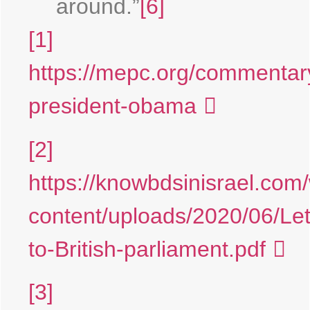
around.”
[6]
[1]
https://mepc.org/commentary
president-obama
[2]
https://knowbdsinisrael.com
content/uploads/2020/06/Let
to-British-parliament.pdf
[3]