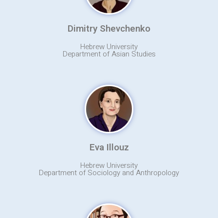
Dimitry Shevchenko
Hebrew University
Department of Asian Studies
Eva Illouz
Hebrew University
Department of Sociology and Anthropology