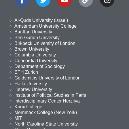
Al-Quds University (Israel)
Amsterdam University College
Bar-Ilan University
Ben-Gurion University
Birkbeck University of London
Brown University
Columbia University
Concordia University
Department of Sociology
ETH Zurich
Goldsmiths University of London
Haifa University
Hebrew University
Institute of Political Studies in Paris
Interdisciplinary Center Herzliya
Knox College
Merrimack College (New York)
MIT
North Carolina State University