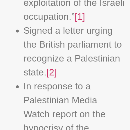
exploitation of the Israeli
occupation.”
[1]
Signed a letter urging
the British parliament to
recognize a Palestinian
state.
[2]
In response to a
Palestinian Media
Watch report on the
hypocrisy of the