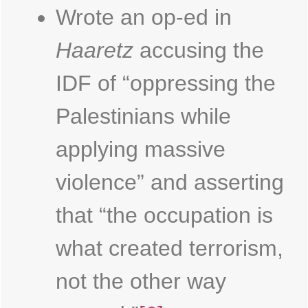
Wrote an op-ed in
Haaretz
accusing the
IDF of “oppressing the
Palestinians while
applying massive
violence” and asserting
that “the occupation is
what created terrorism,
not the other way