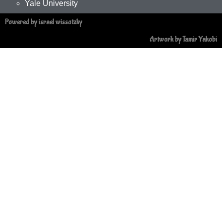
Yale University
Powered by israel wissotzky
Artwork by Tamir Yakobi