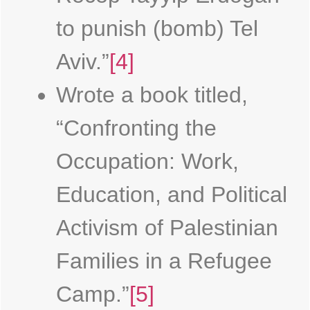
to punish (bomb) Tel
Aviv.”
[4]
Wrote a book titled,
“Confronting the
Occupation: Work,
Education, and Political
Activism of Palestinian
Families in a Refugee
Camp.”
[5]