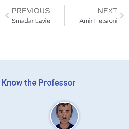
PREVIOUS
NEXT
Smadar Lavie
Amir Hetsroni
Know the Professor