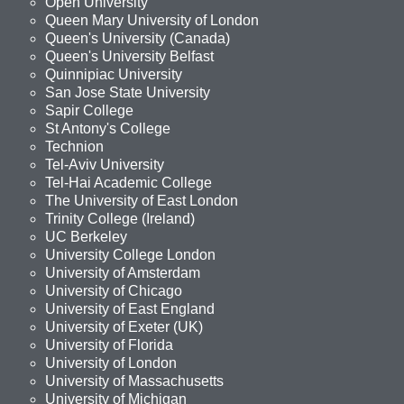
Open University
Queen Mary University of London
Queen's University (Canada)
Queen's University Belfast
Quinnipiac University
San Jose State University
Sapir College
St Antony's College
Technion
Tel-Aviv University
Tel-Hai Academic College
The University of East London
Trinity College (Ireland)
UC Berkeley
University College London
University of Amsterdam
University of Chicago
University of East England
University of Exeter (UK)
University of Florida
University of London
University of Massachusetts
University of Michigan