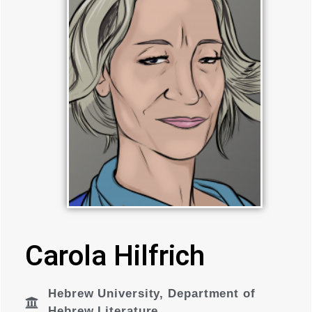
Carola Hilfrich
Hebrew University
,
Department of
Hebrew Literature