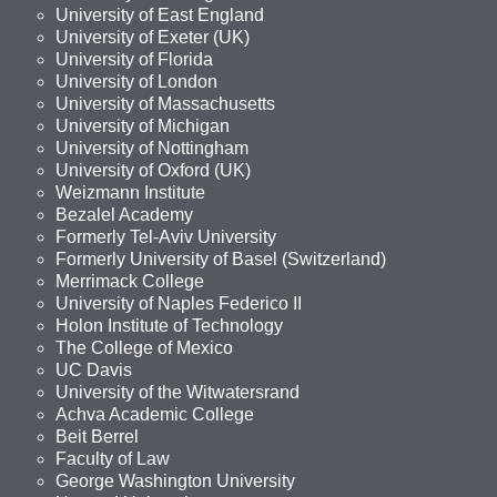
University of East England
University of Exeter (UK)
University of Florida
University of London
University of Massachusetts
University of Michigan
University of Nottingham
University of Oxford (UK)
Weizmann Institute
Bezalel Academy
Formerly Tel-Aviv University
Formerly University of Basel (Switzerland)
Merrimack College
University of Naples Federico II
Holon Institute of Technology
The College of Mexico
UC Davis
University of the Witwatersrand
Achva Academic College
Beit Berrel
Faculty of Law
George Washington University