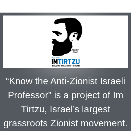
“Know the Anti-Zionist Israeli
Professor” is a project of Im
Tirtzu, Israel’s largest
grassroots Zionist movement.