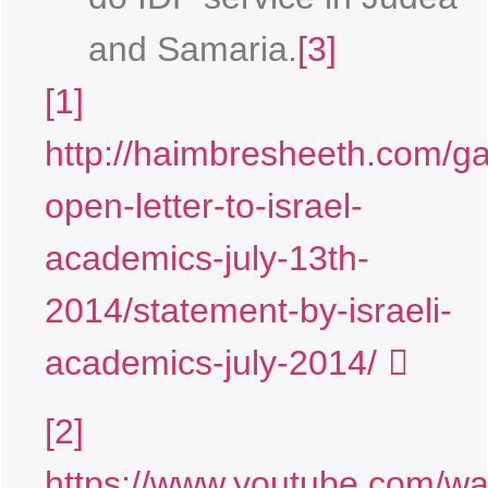
and Samaria.
[3]
[1]
http://haimbresheeth.com/g
open-letter-to-israel-
academics-july-13th-
2014/statement-by-israeli-
academics-july-2014/
[2]
https://www.youtube.com/wa