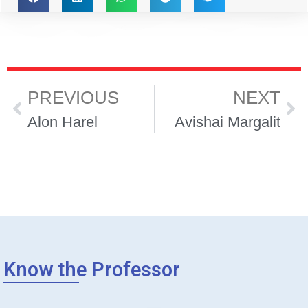
PREVIOUS
NEXT
Alon Harel
Avishai Margalit
Know the Professor