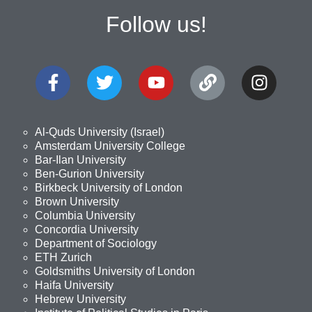
Follow us!
Al-Quds University (Israel)
Amsterdam University College
Bar-Ilan University
Ben-Gurion University
Birkbeck University of London
Brown University
Columbia University
Concordia University
Department of Sociology
ETH Zurich
Goldsmiths University of London
Haifa University
Hebrew University