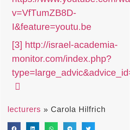
v=VfTumZB8D-
I&feature=youtu.be
[3]
http://israel-academia-
monitor.com/index.php?
type=large_advic&advice
lecturers
»
Carola Hilfrich