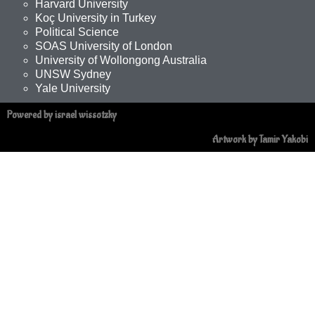
Harvard University
Koç University in Turkey
Political Science
SOAS University of London
University of Wollongong Australia
UNSW Sydney
Yale University
Powered by israel wissotzky
Artwork by Tamir Yakobi