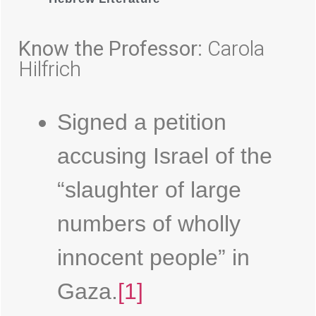
Know the Professor:
Carola
Hilfrich
Signed a petition
accusing Israel of the
“slaughter of large
numbers of wholly
innocent people” in
Gaza.
[1]