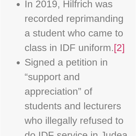
In 2019, Hilfrich was
recorded reprimanding
a student who came to
class in IDF uniform.
[2]
Signed a petition in
“support and
appreciation” of
students and lecturers
who illegally refused to
do IDF service in Judea