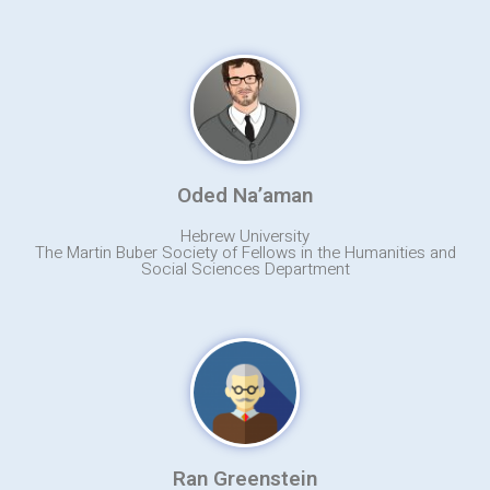
Oded Na’aman
Hebrew University
The Martin Buber Society of Fellows in the Humanities and
Social Sciences Department
Ran Greenstein