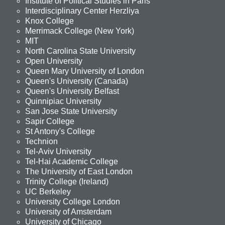
Institute of Political Studies in Paris
Interdisciplinary Center Herzliya
Knox College
Merrimack College (New York)
MIT
North Carolina State University
Open University
Queen Mary University of London
Queen's University (Canada)
Queen's University Belfast
Quinnipiac University
San Jose State University
Sapir College
St Antony's College
Technion
Tel-Aviv University
Tel-Hai Academic College
The University of East London
Trinity College (Ireland)
UC Berkeley
University College London
University of Amsterdam
University of Chicago