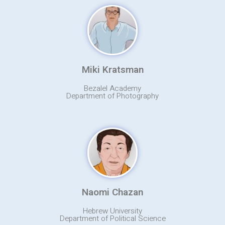
Miki Kratsman
Bezalel Academy
Department of Photography
Naomi Chazan
Hebrew University
Department of Political Science