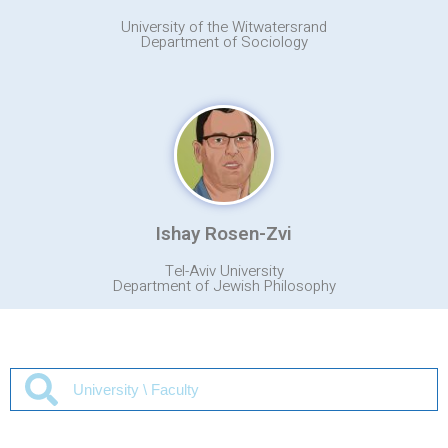
University of the Witwatersrand
Department of Sociology
Ishay Rosen-Zvi
Tel-Aviv University
Department of Jewish Philosophy