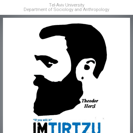
Tel-Aviv University
Department of Sociology and Anthropology