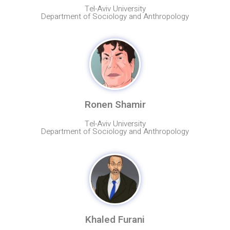
Tel-Aviv University
Department of Sociology and Anthropology
Ronen Shamir
Tel-Aviv University
Department of Sociology and Anthropology
Khaled Furani