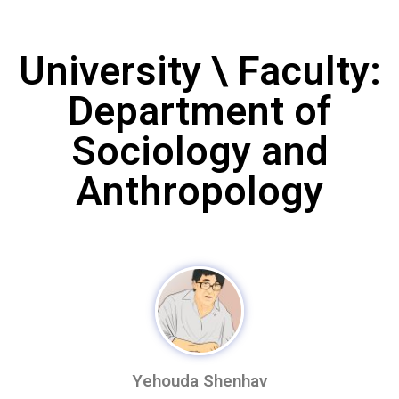
University \ Faculty:
Department of
Sociology and
Anthropology
Yehouda Shenhav