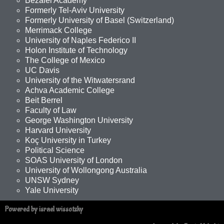
Bezalel Academy
Formerly Tel-Aviv University
Formerly University of Basel (Switzerland)
Merrimack College
University of Naples Federico II
Holon Institute of Technology
The College of Mexico
UC Davis
University of the Witwatersrand
Achva Academic College
Beit Berrel
Faculty of Law
George Washington University
Harvard University
Koç University in Turkey
Political Science
SOAS University of London
University of Wollongong Australia
UNSW Sydney
Yale University
Powered by israel wissotzky