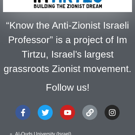
“Know the Anti-Zionist Israeli
Professor” is a project of Im
Tirtzu, Israel’s largest
grassroots Zionist movement.
Follow us!
Al-Quds University (Israel)