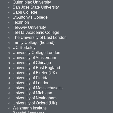
Quinnipiac University
San Jose State University
Sapir College
St Antony's College
Technion
Tel-Aviv University
Tel-Hai Academic College
The University of East London
Trinity College (Ireland)
UC Berkeley
University College London
University of Amsterdam
University of Chicago
University of East England
University of Exeter (UK)
University of Florida
University of London
University of Massachusetts
University of Michigan
University of Nottingham
University of Oxford (UK)
Weizmann Institute