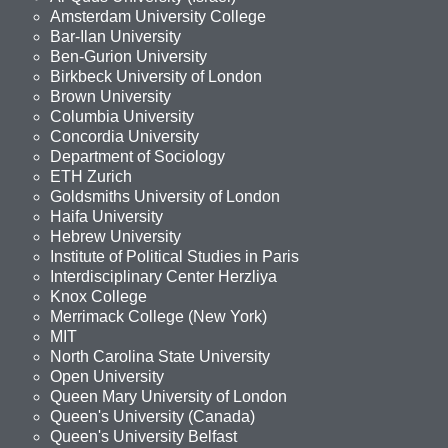
Amsterdam University College
Bar-Ilan University
Ben-Gurion University
Birkbeck University of London
Brown University
Columbia University
Concordia University
Department of Sociology
ETH Zurich
Goldsmiths University of London
Haifa University
Hebrew University
Institute of Political Studies in Paris
Interdisciplinary Center Herzliya
Knox College
Merrimack College (New York)
MIT
North Carolina State University
Open University
Queen Mary University of London
Queen's University (Canada)
Queen's University Belfast