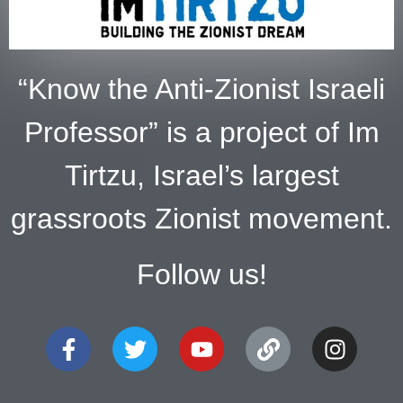
“Know the Anti-Zionist Israeli
Professor” is a project of Im
Tirtzu, Israel’s largest
grassroots Zionist movement.
Follow us!