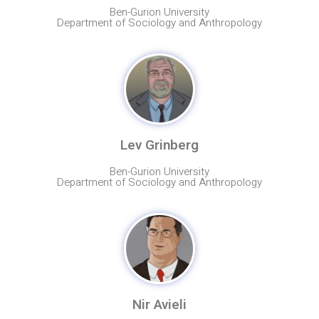
Ben-Gurion University
Department of Sociology and Anthropology
Lev Grinberg
Ben-Gurion University
Department of Sociology and Anthropology
Nir Avieli