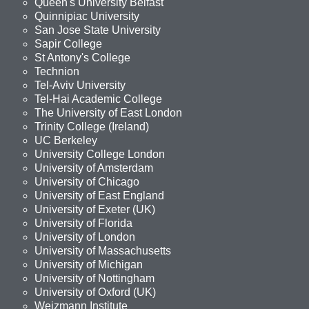
Queen's University Belfast
Quinnipiac University
San Jose State University
Sapir College
St Antony's College
Technion
Tel-Aviv University
Tel-Hai Academic College
The University of East London
Trinity College (Ireland)
UC Berkeley
University College London
University of Amsterdam
University of Chicago
University of East England
University of Exeter (UK)
University of Florida
University of London
University of Massachusetts
University of Michigan
University of Nottingham
University of Oxford (UK)
Weizmann Institute