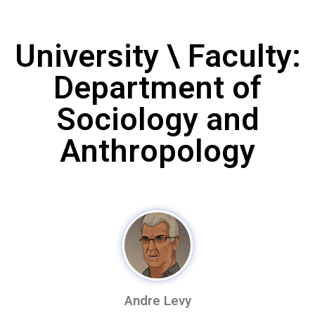
University \ Faculty:
Department of
Sociology and
Anthropology
Andre Levy