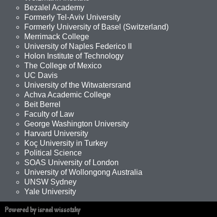
Bezalel Academy
Formerly Tel-Aviv University
Formerly University of Basel (Switzerland)
Merrimack College
University of Naples Federico II
Holon Institute of Technology
The College of Mexico
UC Davis
University of the Witwatersrand
Achva Academic College
Beit Berrel
Faculty of Law
George Washington University
Harvard University
Koç University in Turkey
Political Science
SOAS University of London
University of Wollongong Australia
UNSW Sydney
Yale University
Powered by israel wissotzky