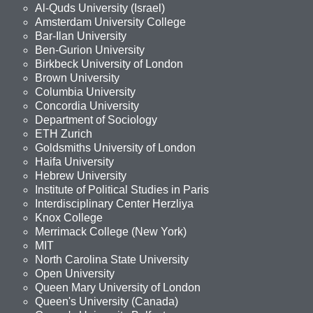
Al-Quds University (Israel)
Amsterdam University College
Bar-Ilan University
Ben-Gurion University
Birkbeck University of London
Brown University
Columbia University
Concordia University
Department of Sociology
ETH Zurich
Goldsmiths University of London
Haifa University
Hebrew University
Institute of Political Studies in Paris
Interdisciplinary Center Herzliya
Knox College
Merrimack College (New York)
MIT
North Carolina State University
Open University
Queen Mary University of London
Queen's University (Canada)