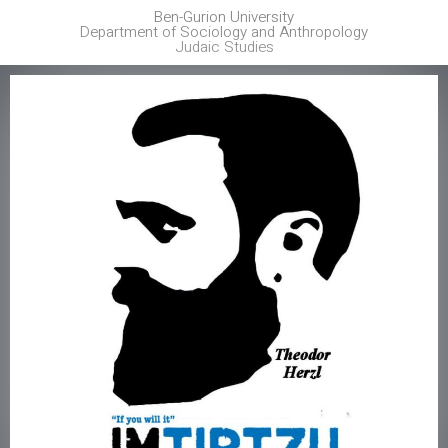
Ben-Gurion University
Department of Sociology and Anthropology
Judaic Studies