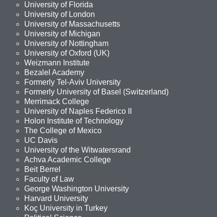
University of Florida
University of London
University of Massachusetts
University of Michigan
University of Nottingham
University of Oxford (UK)
Weizmann Institute
Bezalel Academy
Formerly Tel-Aviv University
Formerly University of Basel (Switzerland)
Merrimack College
University of Naples Federico II
Holon Institute of Technology
The College of Mexico
UC Davis
University of the Witwatersrand
Achva Academic College
Beit Berrel
Faculty of Law
George Washington University
Harvard University
Koç University in Turkey