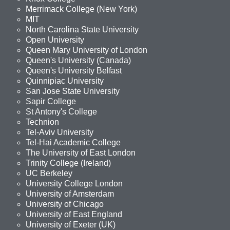
Merrimack College (New York)
MIT
North Carolina State University
Open University
Queen Mary University of London
Queen's University (Canada)
Queen's University Belfast
Quinnipiac University
San Jose State University
Sapir College
St Antony's College
Technion
Tel-Aviv University
Tel-Hai Academic College
The University of East London
Trinity College (Ireland)
UC Berkeley
University College London
University of Amsterdam
University of Chicago
University of East England
University of Exeter (UK)