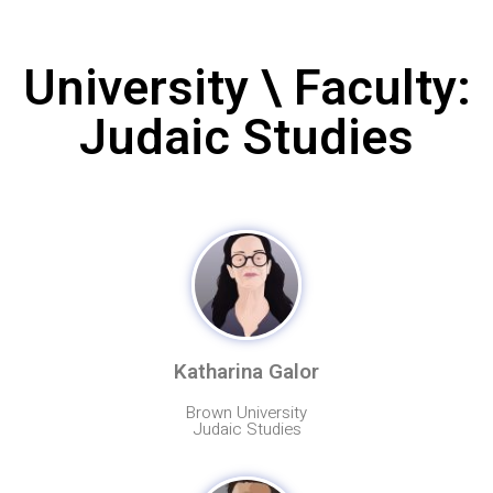
University \ Faculty:
Judaic Studies
Katharina Galor
Brown University
Judaic Studies