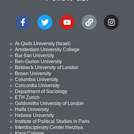
Al-Quds University (Israel)
Amsterdam University College
Bar-Ilan University
Ben-Gurion University
Birkbeck University of London
Brown University
Columbia University
Concordia University
Department of Sociology
ETH Zurich
Goldsmiths University of London
Haifa University
Hebrew University
Institute of Political Studies in Paris
Interdisciplinary Center Herzliya
Knox College