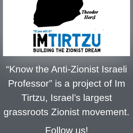
“Know the Anti-Zionist Israeli
Professor” is a project of Im
Tirtzu, Israel’s largest
grassroots Zionist movement.
Follow us!