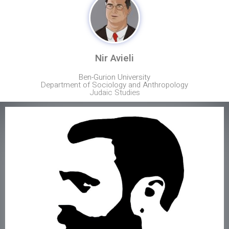
Nir Avieli
Ben-Gurion University
Department of Sociology and Anthropology
Judaic Studies