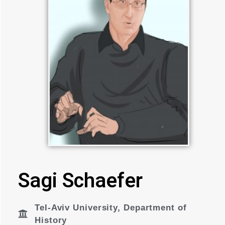
Sagi Schaefer
Tel-Aviv University
,
Department of
History