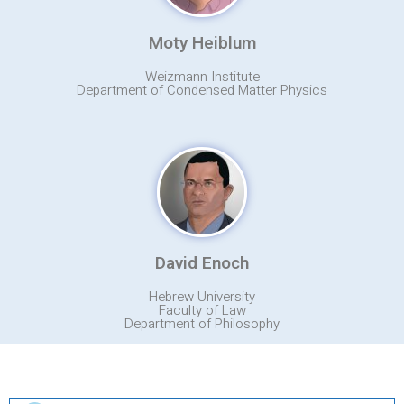
Moty Heiblum
Weizmann Institute
Department of Condensed Matter Physics
David Enoch
Hebrew University
Faculty of Law
Department of Philosophy