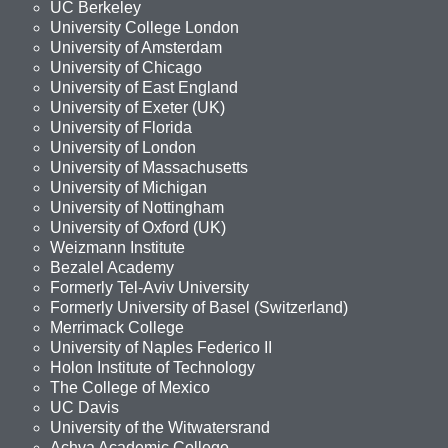
UC Berkeley
University College London
University of Amsterdam
University of Chicago
University of East England
University of Exeter (UK)
University of Florida
University of London
University of Massachusetts
University of Michigan
University of Nottingham
University of Oxford (UK)
Weizmann Institute
Bezalel Academy
Formerly Tel-Aviv University
Formerly University of Basel (Switzerland)
Merrimack College
University of Naples Federico II
Holon Institute of Technology
The College of Mexico
UC Davis
University of the Witwatersrand
Achva Academic College