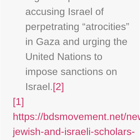
accusing Israel of
perpetrating “atrocities”
in Gaza and urging the
United Nations to
impose sanctions on
Israel.
[2]
[1]
https://bdsmovement.net/ne
jewish-and-israeli-scholars-