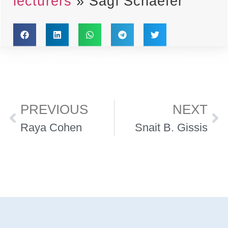
lecturers
»
Sagi Schaefer
PREVIOUS
NEXT
Raya Cohen
Snait B. Gissis