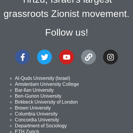
grassroots Zionist movement.
Follow us!
Al-Quds University (Israel)
Amsterdam University College
Bar-Ilan University
Ben-Gurion University
Birkbeck University of London
Brown University
Columbia University
Concordia University
Department of Sociology
ETH Zurich