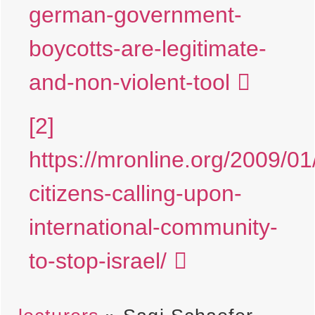
german-government-
boycotts-are-legitimate-
and-non-violent-tool
[2]
https://mronline.org/2009/01/
citizens-calling-upon-
international-community-
to-stop-israel/