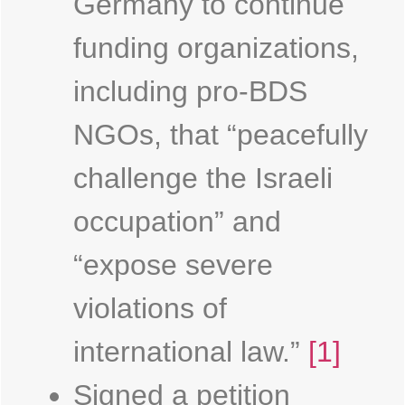
Germany to continue
funding organizations,
including pro-BDS
NGOs, that “peacefully
challenge the Israeli
occupation” and
“expose severe
violations of
international law.”
[1]
Signed a petition