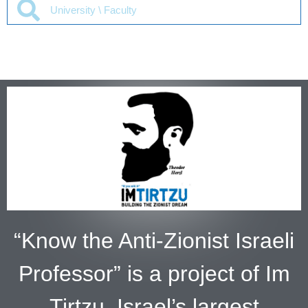
“Know the Anti-Zionist Israeli
Professor” is a project of Im
Tirtzu, Israel’s largest