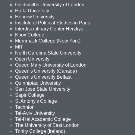
Goldsmiths University of London
Haifa University
Hebrew University
Institute of Political Studies in Paris
Interdisciplinary Center Herzliya
Knox College
Merrimack College (New York)
MIT
North Carolina State University
Open University
Queen Mary University of London
Queen's University (Canada)
Queen's University Belfast
Quinnipiac University
San Jose State University
Sapir College
St Antony's College
Technion
Tel-Aviv University
Tel-Hai Academic College
The University of East London
Trinity College (Ireland)