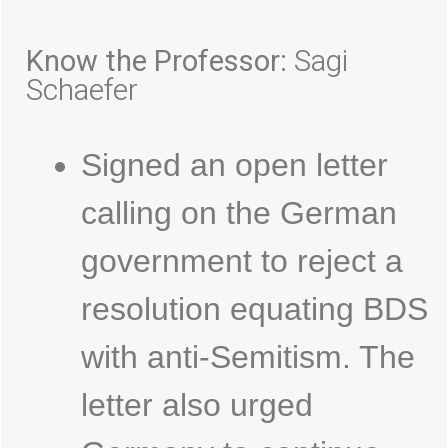
Know the Professor:
Sagi
Schaefer
Signed an open letter
calling on the German
government to reject a
resolution equating BDS
with anti-Semitism. The
letter also urged