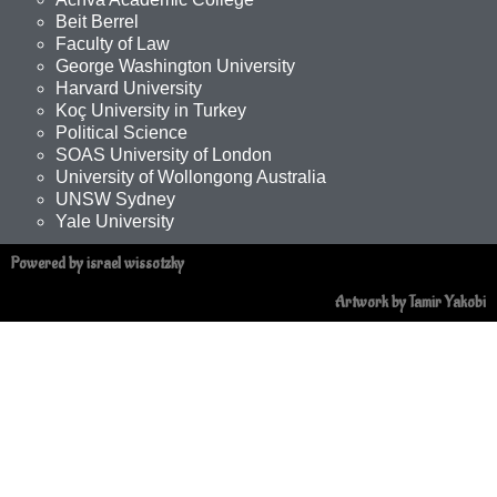
Beit Berrel
Faculty of Law
George Washington University
Harvard University
Koç University in Turkey
Political Science
SOAS University of London
University of Wollongong Australia
UNSW Sydney
Yale University
Powered by israel wissotzky
Artwork by Tamir Yakobi