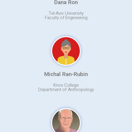
Dana Ron
Tel-Aviv University
Faculty of Engineering
Michal Ran-Rubin
Knox College
Department of Anthropology