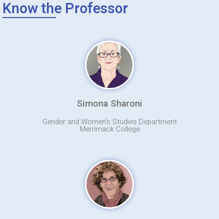
Know the Professor
Simona Sharoni
Gender and Women's Studies Department
Merrimack College