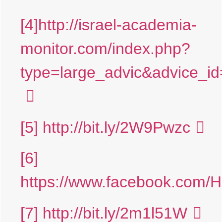
[4]
http://israel-academia-
monitor.com/index.php?
type=large_advic&advice
[5]
http://bit.ly/2W9Pwzc
[6]
https://www.facebook.com/
[7]
http://bit.ly/2m1l51W