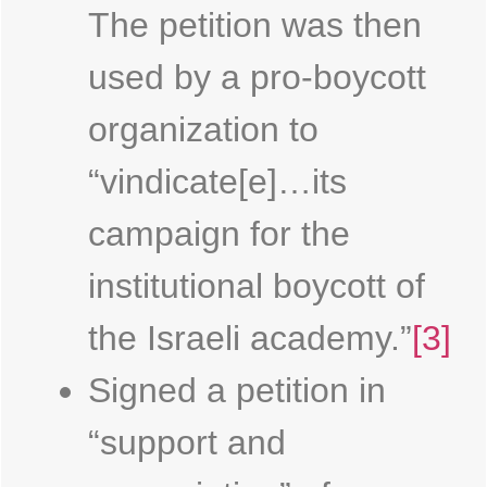
The petition was then
used by a pro-boycott
organization to
“vindicate[e]…its
campaign for the
institutional boycott of
the Israeli academy.”
[3]
Signed a petition in
“support and