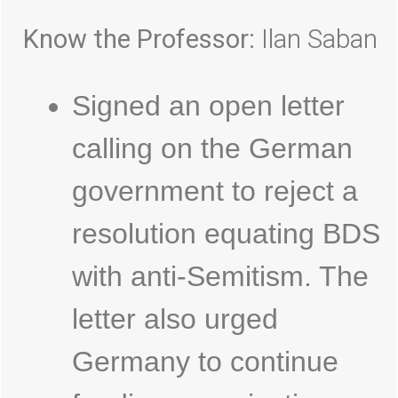
Know the Professor:
Ilan Saban
Signed an open letter
calling on the German
government to reject a
resolution equating BDS
with anti-Semitism. The
letter also urged
Germany to continue