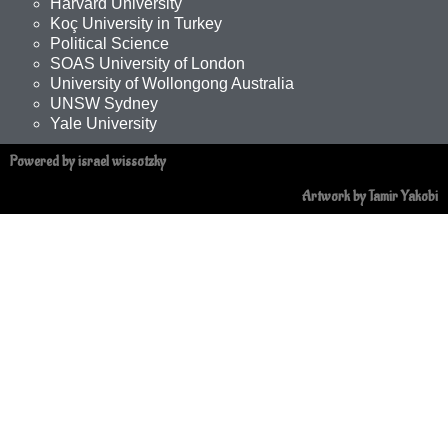
Harvard University
Koç University in Turkey
Political Science
SOAS University of London
University of Wollongong Australia
UNSW Sydney
Yale University
Powered by israel wissotzky
Artwork by Tamir Yakobi