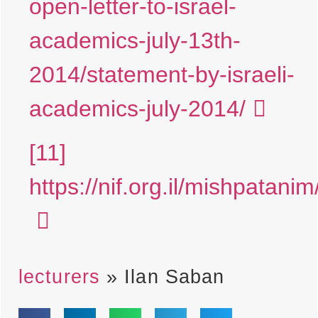
open-letter-to-israel-
academics-july-13th-
2014/statement-by-israeli-
academics-july-2014/
[11]
https://nif.org.il/mishpatanim
lecturers
»
Ilan Saban