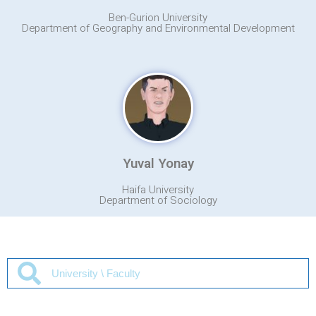
Ben-Gurion University
Department of Geography and Environmental Development
Yuval Yonay
Haifa University
Department of Sociology