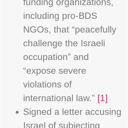
funding organizations,
including pro-BDS
NGOs, that “peacefully
challenge the Israeli
occupation” and
“expose severe
violations of
international law.”
[1]
Signed a letter accusing
Israel of subjecting