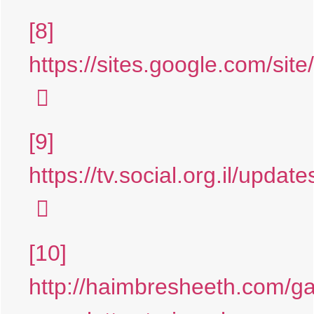
[8]
https://sites.google.com/site/
[9]
https://tv.social.org.il/updat
[10]
http://haimbresheeth.com/g