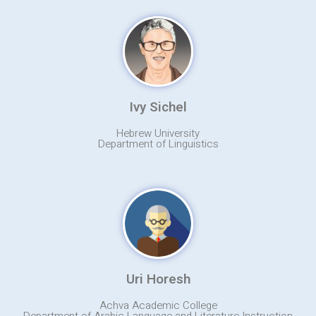
Ivy Sichel
Hebrew University
Department of Linguistics
Uri Horesh
Achva Academic College