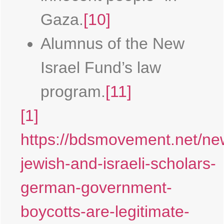
Gaza.
[10]
Alumnus of the New
Israel Fund’s law
program.
[11]
[1]
https://bdsmovement.net/ne
jewish-and-israeli-scholars-
german-government-
boycotts-are-legitimate-