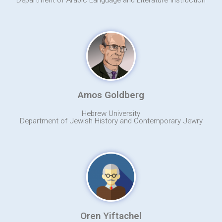
Department of Arabic Language and Literature Instruction
Amos Goldberg
Hebrew University
Department of Jewish History and Contemporary Jewry
Oren Yiftachel