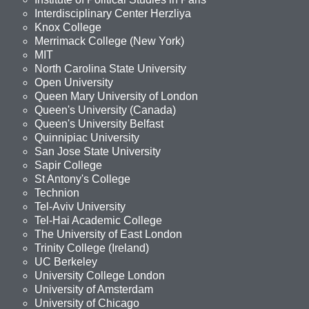
Interdisciplinary Center Herzliya
Knox College
Merrimack College (New York)
MIT
North Carolina State University
Open University
Queen Mary University of London
Queen's University (Canada)
Queen's University Belfast
Quinnipiac University
San Jose State University
Sapir College
St Antony's College
Technion
Tel-Aviv University
Tel-Hai Academic College
The University of East London
Trinity College (Ireland)
UC Berkeley
University College London
University of Amsterdam
University of Chicago