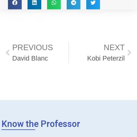
PREVIOUS
NEXT
David Blanc
Kobi Peterzil
Know the Professor