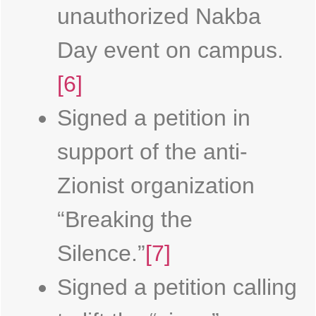
unauthorized Nakba
Day event on campus.
[6]
Signed a petition in
support of the anti-
Zionist organization
“Breaking the
Silence.”
[7]
Signed a petition calling