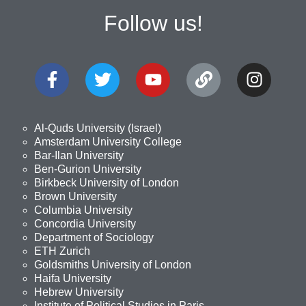
Follow us!
Al-Quds University (Israel)
Amsterdam University College
Bar-Ilan University
Ben-Gurion University
Birkbeck University of London
Brown University
Columbia University
Concordia University
Department of Sociology
ETH Zurich
Goldsmiths University of London
Haifa University
Hebrew University
Institute of Political Studies in Paris