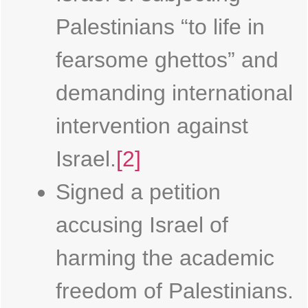
Palestinians “to life in
fearsome ghettos” and
demanding international
intervention against
Israel.
[2]
Signed a petition
accusing Israel of
harming the academic
freedom of Palestinians.