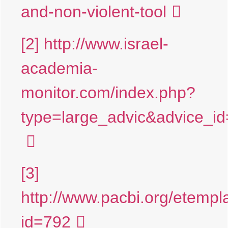
and-non-violent-tool
[2]
http://www.israel-
academia-
monitor.com/index.php?
type=large_advic&advice
[3]
http://www.pacbi.org/etempl
id=792