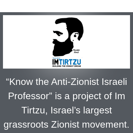
“Know the Anti-Zionist Israeli
Professor” is a project of Im
Tirtzu, Israel’s largest
grassroots Zionist movement.