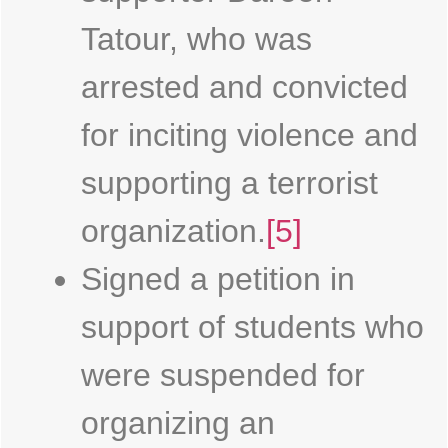
Tatour, who was
arrested and convicted
for inciting violence and
supporting a terrorist
organization.
[5]
Signed a petition in
support of students who
were suspended for
organizing an