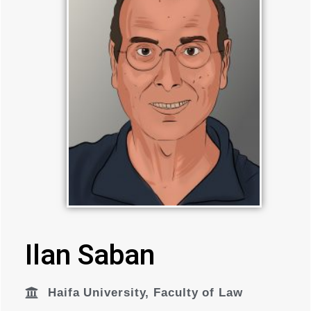
Ilan Saban
Haifa University
,
Faculty of Law