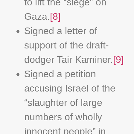
to lift the “siege” on
Gaza.
[8]
Signed a letter of
support of the draft-
dodger Tair Kaminer.
[9]
Signed a petition
accusing Israel of the
“slaughter of large
numbers of wholly
innocent people” in