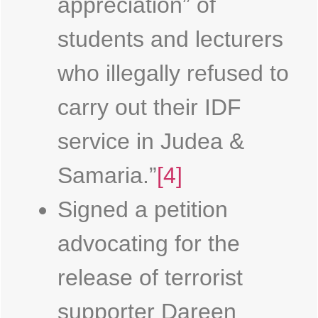
appreciation” of
students and lecturers
who illegally refused to
carry out their IDF
service in Judea &
Samaria.”
[4]
Signed a petition
advocating for the
release of terrorist
supporter Dareen