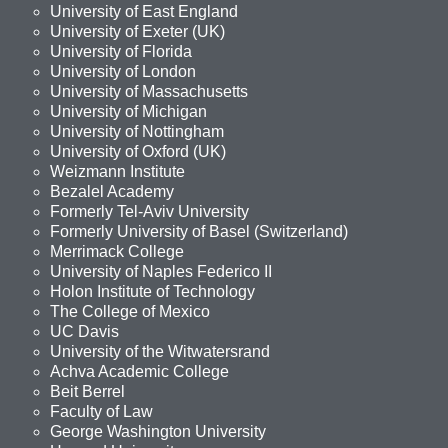
University of East England
University of Exeter (UK)
University of Florida
University of London
University of Massachusetts
University of Michigan
University of Nottingham
University of Oxford (UK)
Weizmann Institute
Bezalel Academy
Formerly Tel-Aviv University
Formerly University of Basel (Switzerland)
Merrimack College
University of Naples Federico II
Holon Institute of Technology
The College of Mexico
UC Davis
University of the Witwatersrand
Achva Academic College
Beit Berrel
Faculty of Law
George Washington University