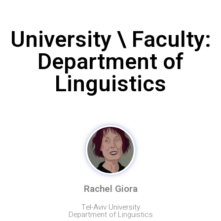
University \ Faculty:
Department of
Linguistics
Rachel Giora
Tel-Aviv University
Department of Linguistics