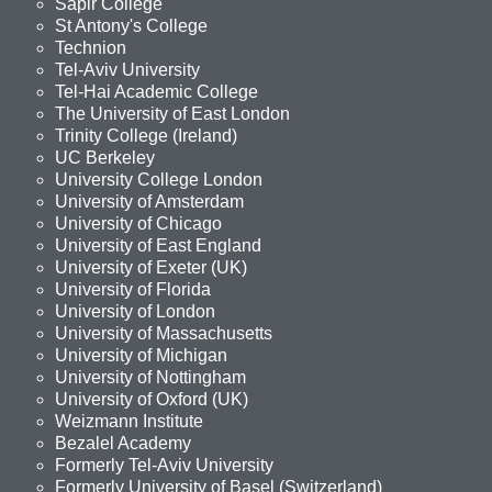
Sapir College
St Antony's College
Technion
Tel-Aviv University
Tel-Hai Academic College
The University of East London
Trinity College (Ireland)
UC Berkeley
University College London
University of Amsterdam
University of Chicago
University of East England
University of Exeter (UK)
University of Florida
University of London
University of Massachusetts
University of Michigan
University of Nottingham
University of Oxford (UK)
Weizmann Institute
Bezalel Academy
Formerly Tel-Aviv University
Formerly University of Basel (Switzerland)