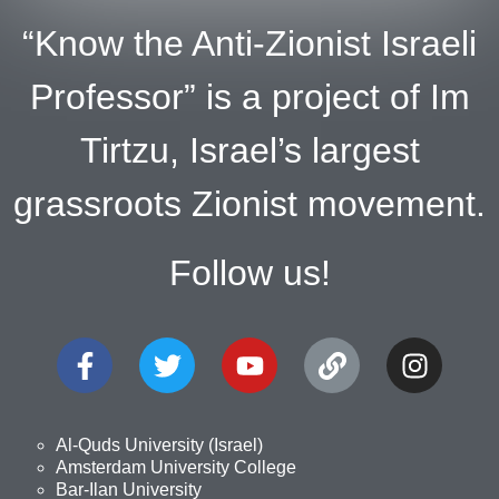
“Know the Anti-Zionist Israeli
Professor” is a project of Im
Tirtzu, Israel’s largest
grassroots Zionist movement.
Follow us!
Al-Quds University (Israel)
Amsterdam University College
Bar-Ilan University