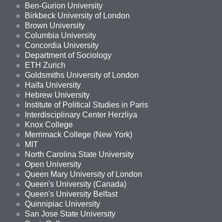
Ben-Gurion University
Birkbeck University of London
Brown University
Columbia University
Concordia University
Department of Sociology
ETH Zurich
Goldsmiths University of London
Haifa University
Hebrew University
Institute of Political Studies in Paris
Interdisciplinary Center Herzliya
Knox College
Merrimack College (New York)
MIT
North Carolina State University
Open University
Queen Mary University of London
Queen's University (Canada)
Queen's University Belfast
Quinnipiac University
San Jose State University