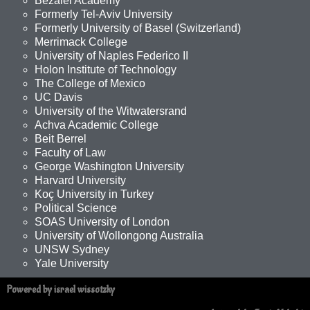
Bezalel Academy
Formerly Tel-Aviv University
Formerly University of Basel (Switzerland)
Merrimack College
University of Naples Federico II
Holon Institute of Technology
The College of Mexico
UC Davis
University of the Witwatersrand
Achva Academic College
Beit Berrel
Faculty of Law
George Washington University
Harvard University
Koç University in Turkey
Political Science
SOAS University of London
University of Wollongong Australia
UNSW Sydney
Yale University
Powered by israel wissotzky