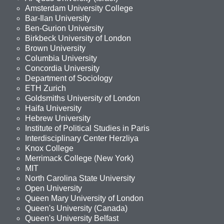
Amsterdam University College
Bar-Ilan University
Ben-Gurion University
Birkbeck University of London
Brown University
Columbia University
Concordia University
Department of Sociology
ETH Zurich
Goldsmiths University of London
Haifa University
Hebrew University
Institute of Political Studies in Paris
Interdisciplinary Center Herzliya
Knox College
Merrimack College (New York)
MIT
North Carolina State University
Open University
Queen Mary University of London
Queen's University (Canada)
Queen's University Belfast