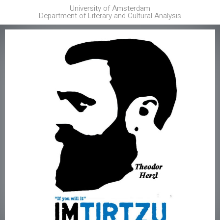
University of Amsterdam
Department of Literary and Cultural Analysis