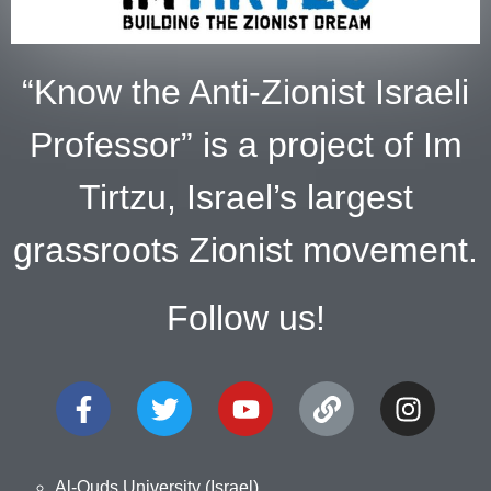
“Know the Anti-Zionist Israeli
Professor” is a project of Im
Tirtzu, Israel’s largest
grassroots Zionist movement.
Follow us!
Al-Quds University (Israel)