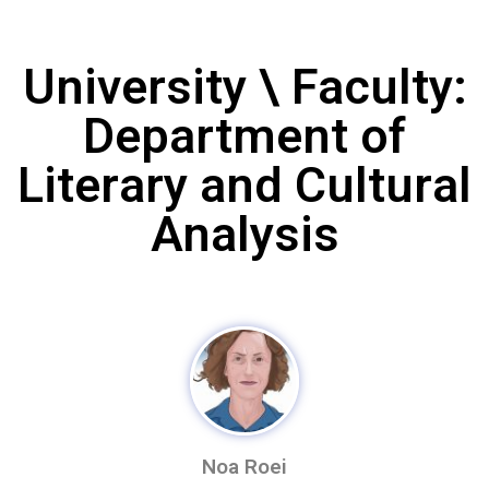
University \ Faculty:
Department of
Literary and Cultural
Analysis
Noa Roei