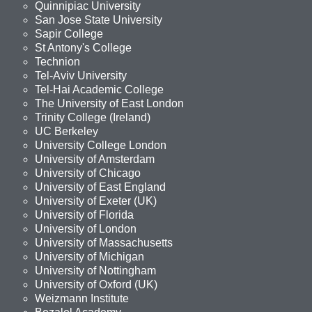
Quinnipiac University
San Jose State University
Sapir College
St Antony's College
Technion
Tel-Aviv University
Tel-Hai Academic College
The University of East London
Trinity College (Ireland)
UC Berkeley
University College London
University of Amsterdam
University of Chicago
University of East England
University of Exeter (UK)
University of Florida
University of London
University of Massachusetts
University of Michigan
University of Nottingham
University of Oxford (UK)
Weizmann Institute