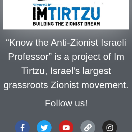
“Know the Anti-Zionist Israeli
Professor” is a project of Im
Tirtzu, Israel’s largest
grassroots Zionist movement.
Follow us!