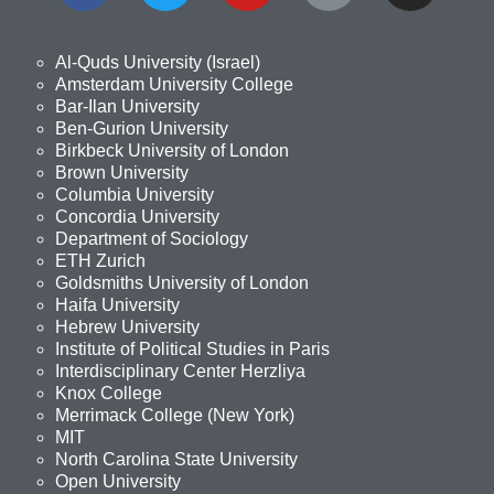
Al-Quds University (Israel)
Amsterdam University College
Bar-Ilan University
Ben-Gurion University
Birkbeck University of London
Brown University
Columbia University
Concordia University
Department of Sociology
ETH Zurich
Goldsmiths University of London
Haifa University
Hebrew University
Institute of Political Studies in Paris
Interdisciplinary Center Herzliya
Knox College
Merrimack College (New York)
MIT
North Carolina State University
Open University