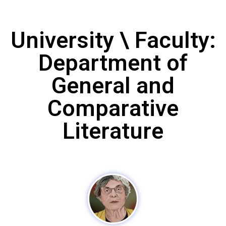
University \ Faculty:
Department of
General and
Comparative
Literature