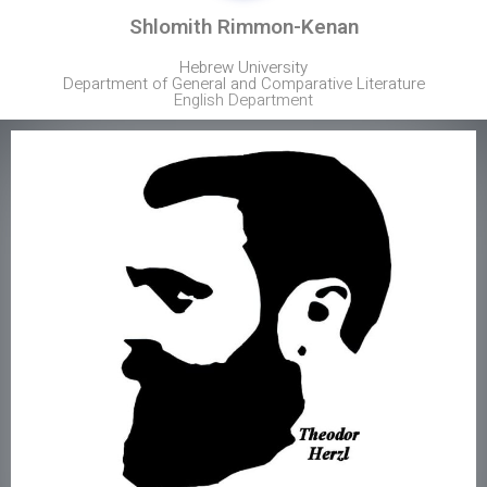
Shlomith Rimmon-Kenan
Hebrew University
Department of General and Comparative Literature
English Department