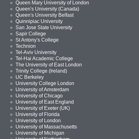
Queen Mary University of London
Queen's University (Canada)
Queen's University Belfast
Quinnipiac University
San Jose State University
Sapir College
St Antony's College
Technion
Tel-Aviv University
Tel-Hai Academic College
The University of East London
Trinity College (Ireland)
UC Berkeley
University College London
University of Amsterdam
University of Chicago
University of East England
University of Exeter (UK)
University of Florida
University of London
University of Massachusetts
University of Michigan