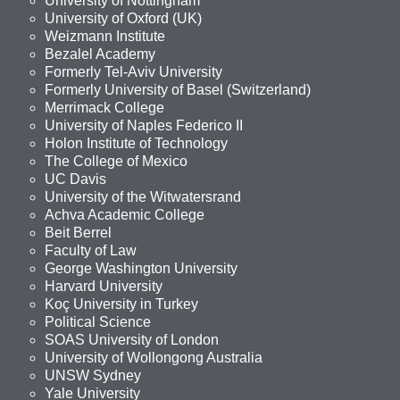
University of Nottingham
University of Oxford (UK)
Weizmann Institute
Bezalel Academy
Formerly Tel-Aviv University
Formerly University of Basel (Switzerland)
Merrimack College
University of Naples Federico II
Holon Institute of Technology
The College of Mexico
UC Davis
University of the Witwatersrand
Achva Academic College
Beit Berrel
Faculty of Law
George Washington University
Harvard University
Koç University in Turkey
Political Science
SOAS University of London
University of Wollongong Australia
UNSW Sydney
Yale University