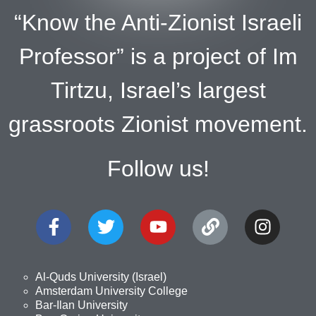
“Know the Anti-Zionist Israeli
Professor” is a project of Im
Tirtzu, Israel’s largest
grassroots Zionist movement.
Follow us!
Al-Quds University (Israel)
Amsterdam University College
Bar-Ilan University