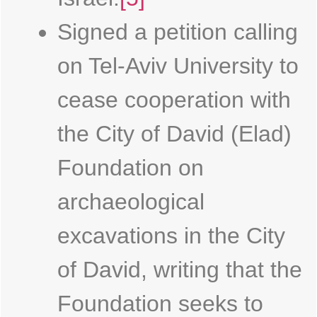
Signed a petition calling
on Tel-Aviv University to
cease cooperation with
the City of David (Elad)
Foundation on
archaeological
excavations in the City
of David, writing that the
Foundation seeks to