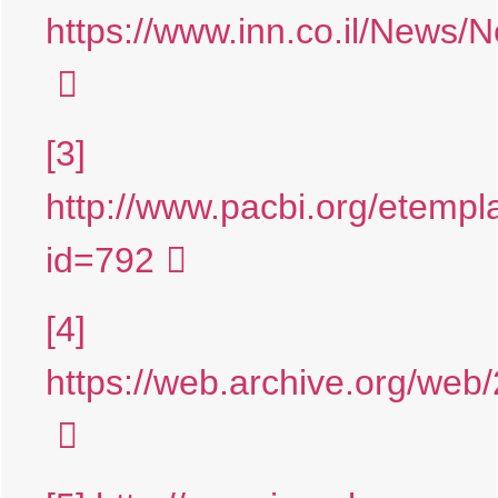
https://www.inn.co.il/News
[3]
http://www.pacbi.org/etempl
id=792
[4]
https://web.archive.org/web