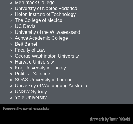
Merrimack College
University of Naples Federico II
Holon Institute of Technology
The College of Mexico
UC Davis
University of the Witwatersrand
Achva Academic College
Beit Berrel
Faculty of Law
George Washington University
Harvard University
Koç University in Turkey
Political Science
SOAS University of London
University of Wollongong Australia
UNSW Sydney
Yale University
Powered by israel wissotzky
Artwork by Tamir Yakobi