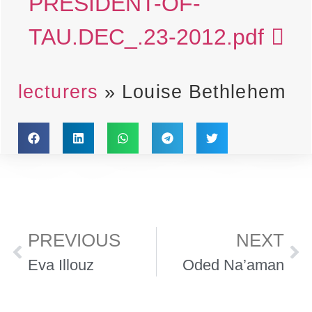
PRESIDENT-OF-
TAU.DEC_.23-2012.pdf
lecturers
»
Louise Bethlehem
PREVIOUS
NEXT
Eva Illouz
Oded Na’aman