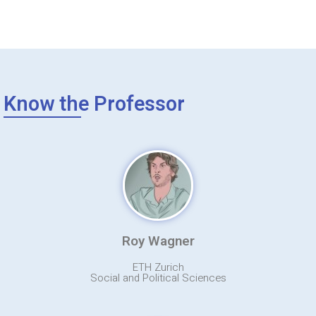
Know the Professor
Roy Wagner
ETH Zurich
Social and Political Sciences