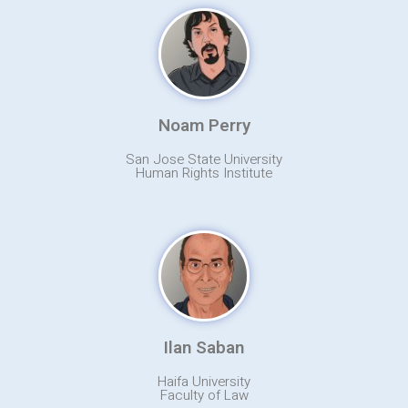
Noam Perry
San Jose State University
Human Rights Institute
Ilan Saban
Haifa University
Faculty of Law