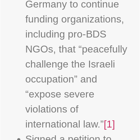
Germany to continue
funding organizations,
including pro-BDS
NGOs, that “peacefully
challenge the Israeli
occupation” and
“expose severe
violations of
international law.”
[1]
Signed a petition to