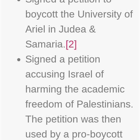
boycott the University of
Ariel in Judea &
Samaria.
[2]
Signed a petition
accusing Israel of
harming the academic
freedom of Palestinians.
The petition was then
used by a pro-boycott