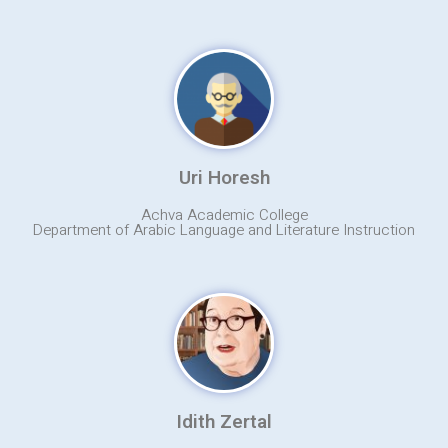
Uri Horesh
Achva Academic College
Department of Arabic Language and Literature Instruction
Idith Zertal