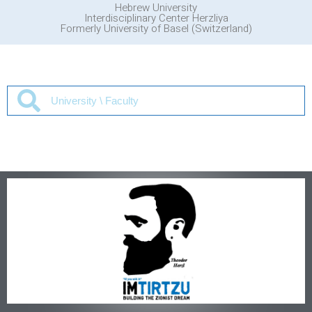
Hebrew University
Interdisciplinary Center Herzliya
Formerly University of Basel (Switzerland)