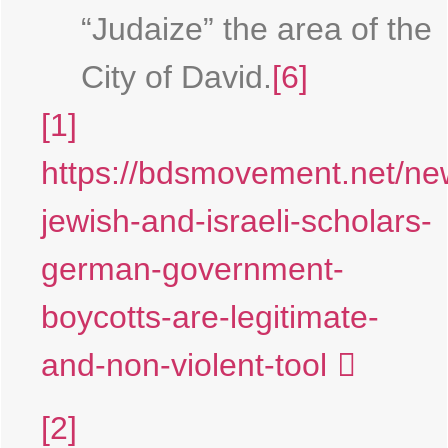
“Judaize” the area of the
City of David.
[6]
[1]
https://bdsmovement.net/ne
jewish-and-israeli-scholars-
german-government-
boycotts-are-legitimate-
and-non-violent-tool
[2]