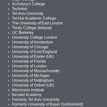
St Antony's College
Technion
Tel-Aviv University
Tel-Hai Academic College
The University of East London
Trinity College (Ireland)
UC Berkeley
University College London
University of Amsterdam
University of Chicago
University of East England
University of Exeter (UK)
University of Florida
University of London
University of Massachusetts
University of Michigan
University of Nottingham
University of Oxford (UK)
Weizmann Institute
Bezalel Academy
Formerly Tel-Aviv University
Formerly University of Basel (Switzerland)