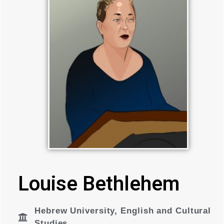
Louise Bethlehem
Hebrew University
,
English and Cultural
Studies