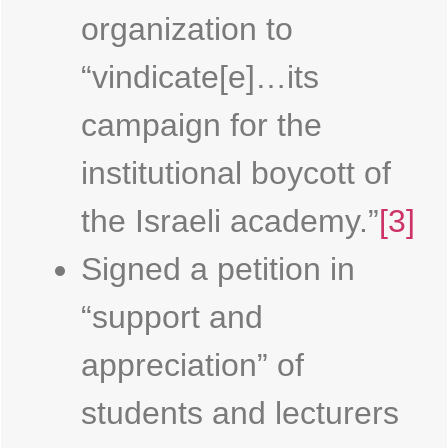
organization to
“vindicate[e]…its
campaign for the
institutional boycott of
the Israeli academy.”
[3]
Signed a petition in
“support and
appreciation” of
students and lecturers