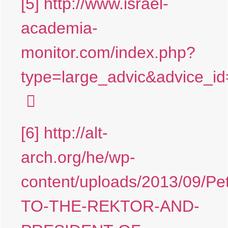
[5]
http://www.israel-
academia-
monitor.com/index.php?
type=large_advic&advice
[6]
http://alt-
arch.org/he/wp-
content/uploads/2013/09/Pet
TO-THE-REKTOR-AND-