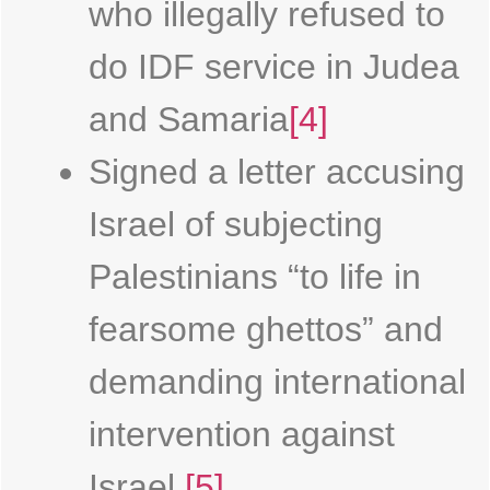
who illegally refused to
do IDF service in Judea
and Samaria
[4]
Signed a letter accusing
Israel of subjecting
Palestinians “to life in
fearsome ghettos” and
demanding international
intervention against
Israel.
[5]