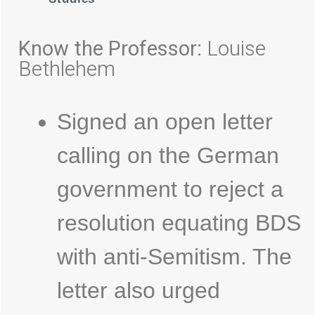
Know the Professor:
Louise
Bethlehem
Signed an open letter
calling on the German
government to reject a
resolution equating BDS
with anti-Semitism. The
letter also urged