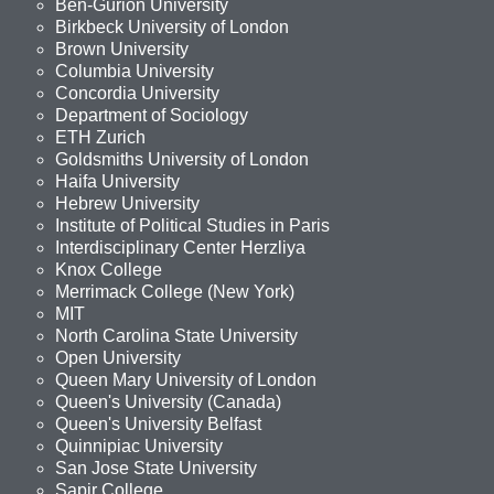
Ben-Gurion University
Birkbeck University of London
Brown University
Columbia University
Concordia University
Department of Sociology
ETH Zurich
Goldsmiths University of London
Haifa University
Hebrew University
Institute of Political Studies in Paris
Interdisciplinary Center Herzliya
Knox College
Merrimack College (New York)
MIT
North Carolina State University
Open University
Queen Mary University of London
Queen's University (Canada)
Queen's University Belfast
Quinnipiac University
San Jose State University
Sapir College